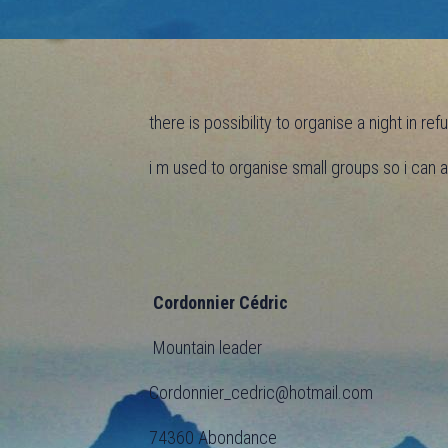
there is possibility to organise a night in r
i m used to organise small groups so i can
Cordonnier Cédric
Mountain leader
Cordonnier_cedric@hotmail.com
74360 Abondance