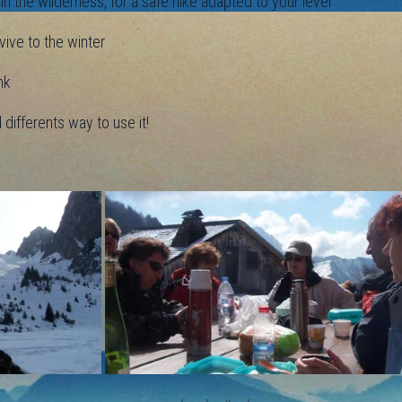
 the wilderness, for a safe hike adapted to your level
ive to the winter
nk
ifferents way to use it!