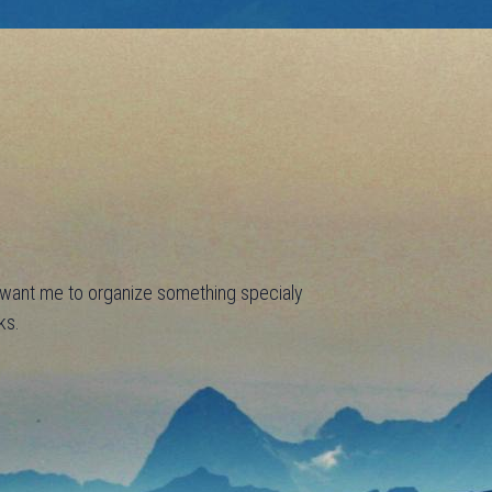
u want me to organize something specialy
ks.