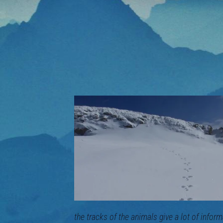
the tracks of the animals give a lot of inf