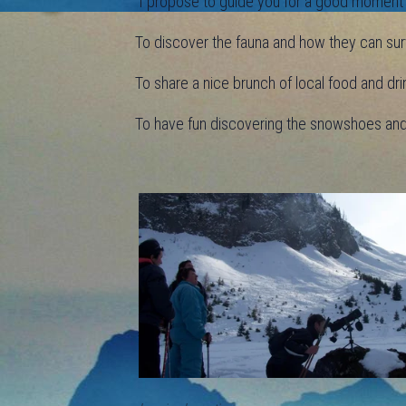
I propose to guide you for a good moment in
To discover the fauna and how they can surv
To share a nice brunch of local food and dri
To have fun discovering the snowshoes and d