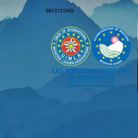
0613121945