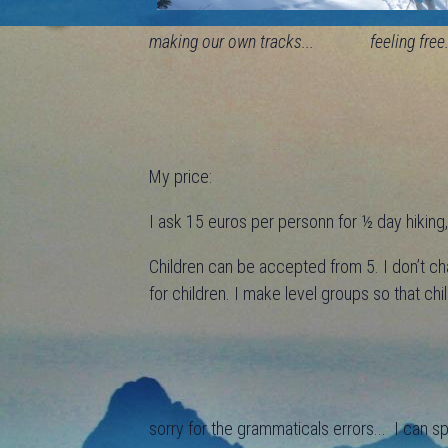
making our own tracks... feeling free.
My price:
I ask 15 euros per personn for ½ day hiking, 
Children can be accepted from 5. I don’t ch
for children. I make level groups so that ch
sorry for the grammaticals errors... I can s