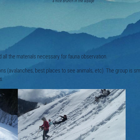
ice brunch in the alpage
 all the materials necessary for fauna observation.
ions (avalanches, best places to see animals, etc). The group is 
s.