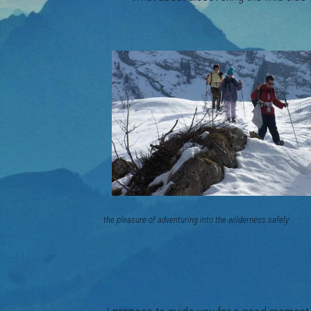
the pleasure of adventuring into the w