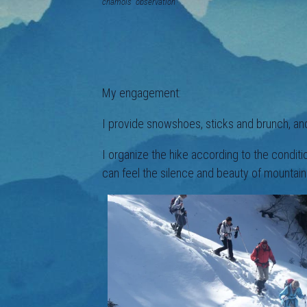
chamois observation a n
My engagement:
I provide snowshoes, sticks and brunch, and
I organize the hike according to the condit
can feel the silence and beauty of mountain