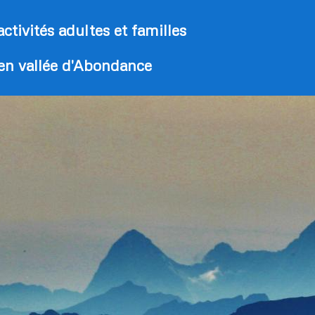
activités adultes et familles
 en vallée d'Abondance