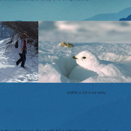
ilderness safely wildlife is rich in our valley