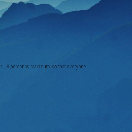
small, 8 personns maximum, so that everyone