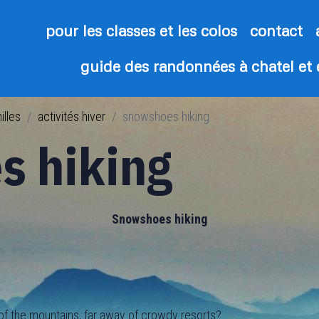
pour les classes et les colos
contact
guide des randonnées à chatel et
illes
activités hiver
snowshoes hiking
s hiking
Snowshoes hiking
 the mountains, far away of crowdy resorts?