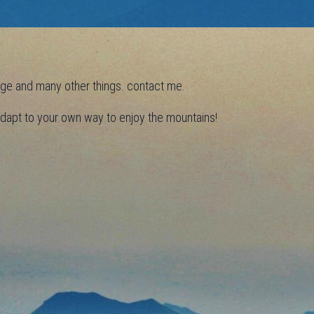
efuge and many other things. contact me.
 adapt to your own way to enjoy the mountains!