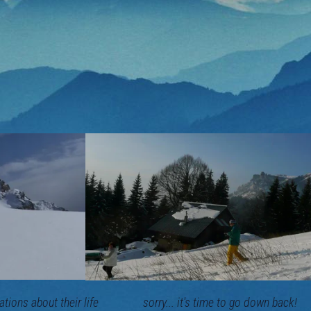
ormations about their life sorry... it's time to go down back!