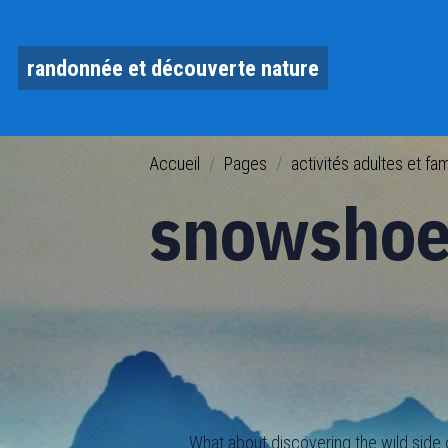
randonnée et découverte nature
Accueil
Pages
activités adultes et fam
snowshoe
What about discovering the wild side of