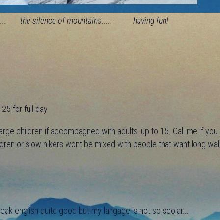
... the silence of mountains..... having fun!
25 for full day
arge children if accompagned with adults, up to 15. Call me if yo
ildren or slow hikers wont be mixed with people that want long wal
peak english quite good but my langage is not so scolar...